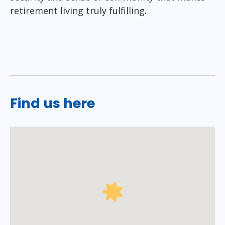
retirement living truly fulfilling.
Find us here