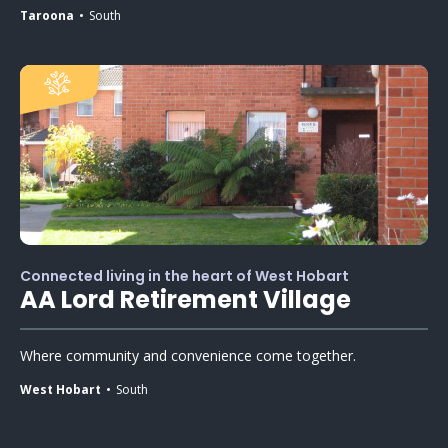
Taroona
South
Connected living in the heart of West Hobart
AA Lord Retirement Village
Where community and convenience come together.
West Hobart
South