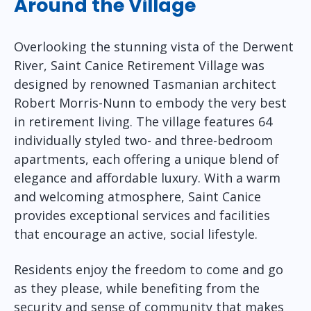
Around the Village
Overlooking the stunning vista of the Derwent
River, Saint Canice Retirement Village was
designed by renowned Tasmanian architect
Robert Morris-Nunn to embody the very best
in retirement living. The village features 64
individually styled two- and three-bedroom
apartments, each offering a unique blend of
elegance and affordable luxury. With a warm
and welcoming atmosphere, Saint Canice
provides exceptional services and facilities
that encourage an active, social lifestyle.
Residents enjoy the freedom to come and go
as they please, while benefiting from the
security and sense of community that makes