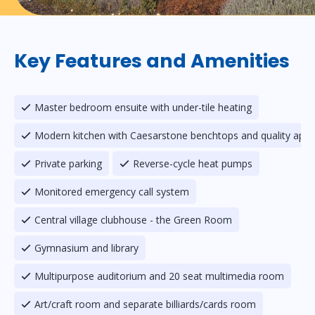
Key Features and Amenities
Master bedroom ensuite with under-tile heating
Modern kitchen with Caesarstone benchtops and quality appl
Private parking
Reverse-cycle heat pumps
Monitored emergency call system
Central village clubhouse - the Green Room
Gymnasium and library
Multipurpose auditorium and 20 seat multimedia room
Art/craft room and separate billiards/cards room