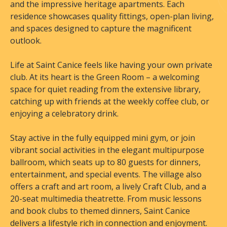
and the impressive heritage apartments. Each
residence showcases quality fittings, open-plan living,
and spaces designed to capture the magnificent
outlook.
Life at Saint Canice feels like having your own private
club. At its heart is the Green Room – a welcoming
space for quiet reading from the extensive library,
catching up with friends at the weekly coffee club, or
enjoying a celebratory drink.
Stay active in the fully equipped mini gym, or join
vibrant social activities in the elegant multipurpose
ballroom, which seats up to 80 guests for dinners,
entertainment, and special events. The village also
offers a craft and art room, a lively Craft Club, and a
20-seat multimedia theatrette. From music lessons
and book clubs to themed dinners, Saint Canice
delivers a lifestyle rich in connection and enjoyment.