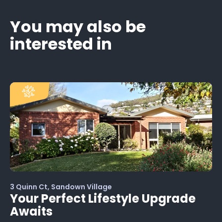
You may also be
interested in
3 Quinn Ct, Sandown Village
Your Perfect Lifestyle Upgrade
Awaits