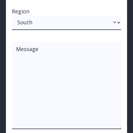
Region
Region
Message
(Required)