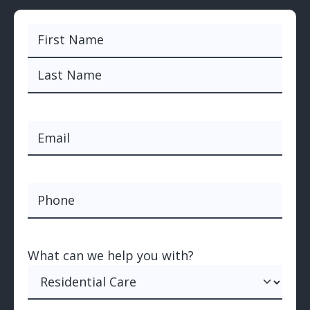
Name
(Required)
First
Last
Email
(Required)
Phone
What can we help you with?
(Required)
What can we help you with?