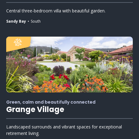
Central three-bedroom villa with beautiful garden.
Sandy Bay
South
Green, calm and beautifully connected
Grange Village
Landscaped surrounds and vibrant spaces for exceptional
retirement living.