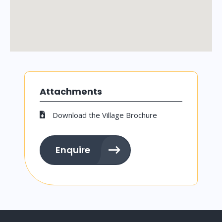
Attachments
Download the Village Brochure
Enquire