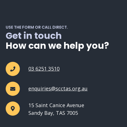
USE THE FORM OR CALL DIRECT.
Get in touch
How can we help you?
03 6251 3510
enquiries@scctas.org.au
15 Saint Canice Avenue
Sandy Bay, TAS 7005