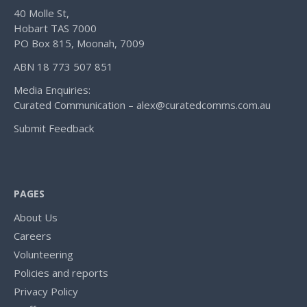
40 Molle St,
Hobart TAS 7000
PO Box 815, Moonah, 7009
ABN 18 773 507 851
Media Enquiries:
Curated Communication – alex@curatedcomms.com.au
Submit Feedback
PAGES
About Us
Careers
Volunteering
Policies and reports
Privacy Policy