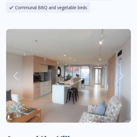
Communal BBQ and vegetable beds
Previous
Next