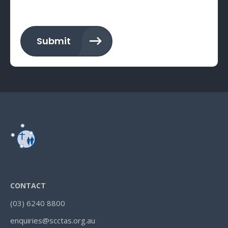
Submit
CONTACT
(03) 6240 8800
enquiries@scctas.org.au