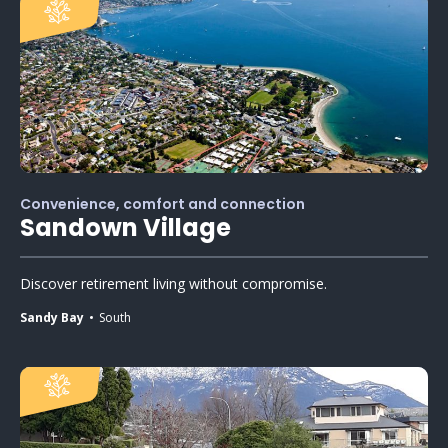
Convenience, comfort and connection
Sandown Village
Discover retirement living without compromise.
Sandy Bay
South