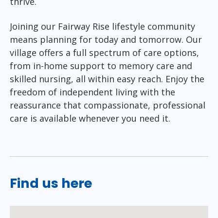
thrive.
Joining our Fairway Rise lifestyle community
means planning for today and tomorrow. Our
village offers a full spectrum of care options,
from in-home support to memory care and
skilled nursing, all within easy reach. Enjoy the
freedom of independent living with the
reassurance that compassionate, professional
care is available whenever you need it.
Find us here