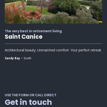
The very best in retirement living
Saint Canice
Architectural beauty. Unmatched comfort. Your perfect retreat.
Sandy Bay
South
USE THE FORM OR CALL DIRECT.
Get in touch