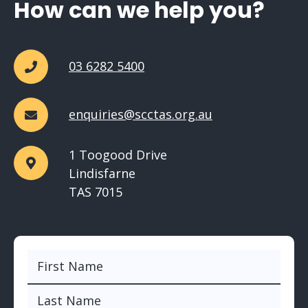
How can we help you?
03 6282 5400
enquiries@scctas.org.au
1 Toogood Drive
Lindisfarne
TAS 7015
Name
(Required)
First