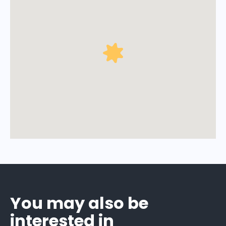
You may also be
interested in