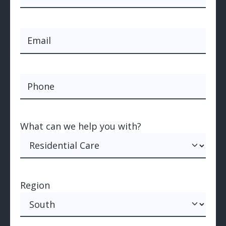
Last
Email
(Required)
Phone
What can we help you with?
(Required)
What can we help you with?
Region
Region