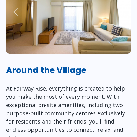
Previous
Next
Around the Village
At Fairway Rise, everything is created to help
you make the most of every moment. With
exceptional on-site amenities, including two
purpose-built community centres exclusively
for residents and their friends, you’ll find
endless opportunities to connect, relax, and