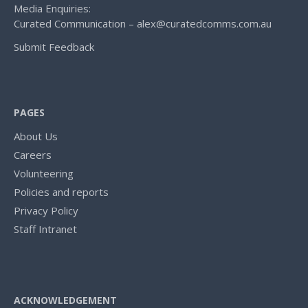
Media Enquiries:
Curated Communication – alex@curatedcomms.com.au
Submit Feedback
PAGES
About Us
Careers
Volunteering
Policies and reports
Privacy Policy
Staff Intranet
ACKNOWLEDGEMENT