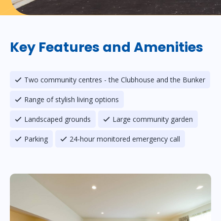
Key Features and Amenities
Two community centres - the Clubhouse and the Bunker
Range of stylish living options
Landscaped grounds
Large community garden
Parking
24-hour monitored emergency call