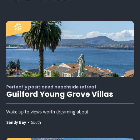
Perfectly positioned beachside retreat
Guilford Young Grove Villas
Wake up to views worth dreaming about.
Sandy Bay
South