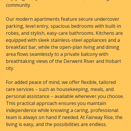
community.
Our modern apartments feature secure undercover
parking, level entry, spacious bedrooms with built-in
robes, and stylish, easy-care bathrooms. Kitchens are
equipped with sleek stainless-steel appliances and a
breakfast bar, while the open-plan living and dining
area flows seamlessly to a private balcony with
breathtaking views of the Derwent River and Hobart
city.
For added peace of mind, we offer flexible, tailored
care services – such as housekeeping, meals, and
personal assistance – available whenever you choose.
This practical approach ensures you maintain
independence while knowing a caring, professional
team is always on hand if needed. At Fairway Rise, the
living is easy, and the possibilities are endless.