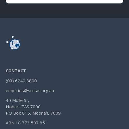
CONTACT
(03) 6240 8800
enquiries@scctas.org.au
40 Molle St,
Hobart TAS 7000
PO Box 815, Moonah, 7009
ABN 18 773 507 851