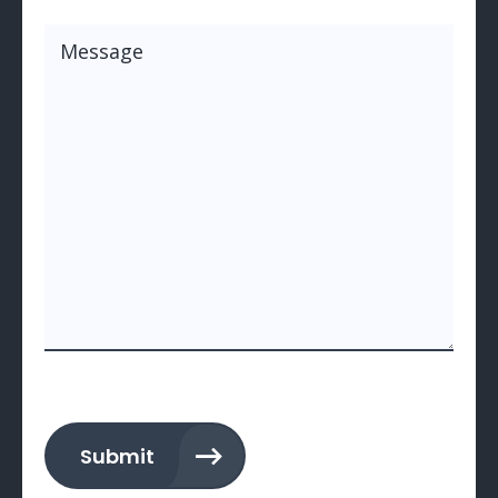
Message
(Required)
Submit