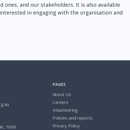
 ones, and our stakeholders. It is also available
nterested in engaging with the organisation and
PAGES
About Us
Careers
rg.au
Volunteering
Policies and reports
Privacy Policy
h, 7009