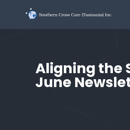
Skip to main content
Aligning the 
June Newslet