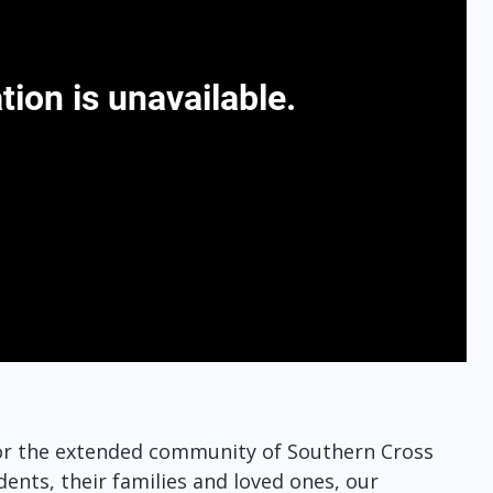
 for the extended community of Southern Cross
dents, their families and loved ones, our