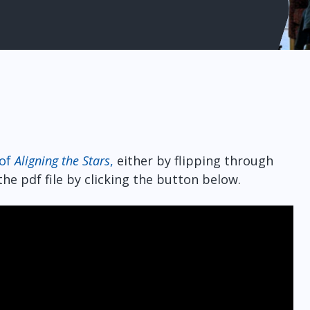
 of
Aligning the Stars
,
either by flipping through
he pdf file by clicking the button below.