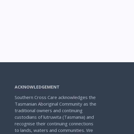
ACKNOWLEDGEMENT
Southern Cross Care acknowledges the
Tasmanian Aboriginal Community as the
traditional owners and continuing
custodians of lutruwita (Tasmania) and
recognise their continuing connections
to lands, waters and communities. We