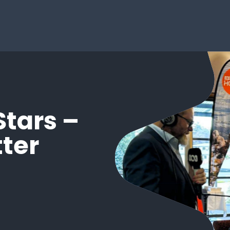
Stars –
ter