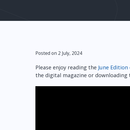
Posted on 2 July, 2024
Please enjoy reading the
June Edition
the digital magazine or downloading t