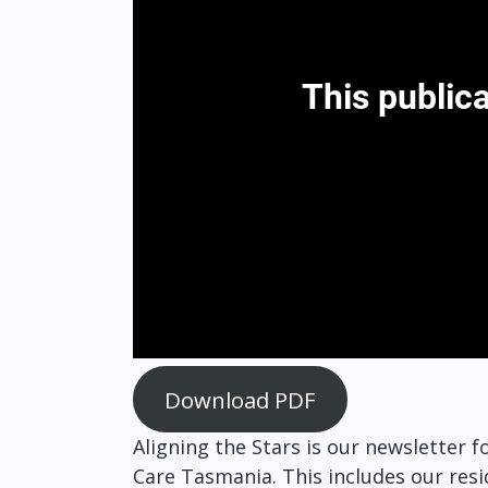
Download PDF
Aligning the Stars is our newsletter
Care Tasmania. This includes our resi