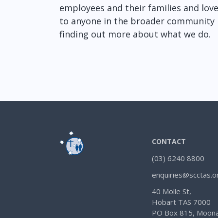
employees and their families and loved
to anyone in the broader community i
finding out more about what we do.
CONTACT
(03) 6240 8800
enquiries@scctas.o
40 Molle St,
Hobart TAS 7000
PO Box 815, Moona