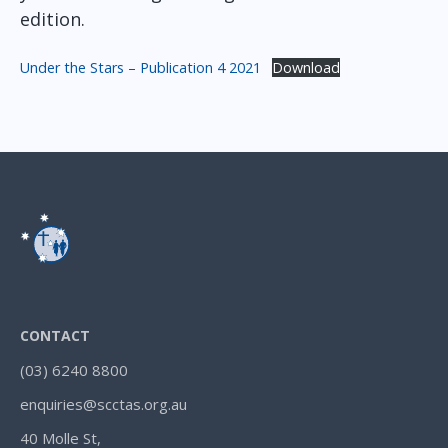
edition.
Under the Stars – Publication 4 2021
Download
CONTACT
(03) 6240 8800
enquiries@scctas.org.au
40 Molle St,