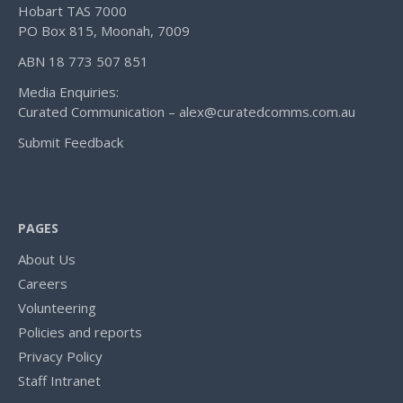
Hobart TAS 7000
PO Box 815, Moonah, 7009
ABN 18 773 507 851
Media Enquiries:
Curated Communication – alex@curatedcomms.com.au
Submit Feedback
PAGES
About Us
Careers
Volunteering
Policies and reports
Privacy Policy
Staff Intranet