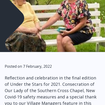
Posted on 7 February, 2022
Reflection and celebration in the final edition
of Under the Stars for 2021. Consecration of
Our Lady of the Southern Cross Chapel, New
Covid-19 safety measures and a special thank
you to our Village Managers feature in this