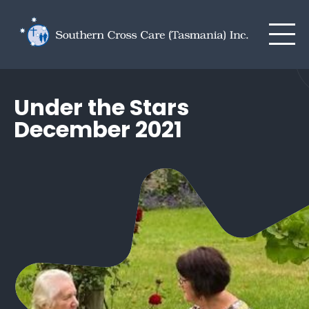
Men
Skip to main content
Under the Stars
December 2021